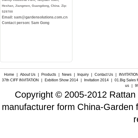
Heshan, Jiangmen, Guangdong, China. Zip:
529700
Email: sam@gardensolutions.com.cn
Contact person: Sam Gong
Home
|
About Us
|
Products
|
News
|
Inquiry
|
Contact Us
|
INVITATION
37th CIFF INVITATION
|
Exbition Show 2014
|
Invitation 2014
|
01.Big Sales 
us
|
9
Copyright © 2005-2012 Rattan f
manufacturer form China-Garden fur
r