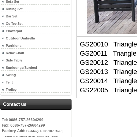
Sofa Set
Dining Set
Bar Set
Coffee Set
Flowerpot
Outdoor Umbrella
GS20010 Triangl
Partitions
GS20011 Triangle
Relax Chair
Side Table
GS20012 Triangle
Sunlounge/Sunbed
GS20013 Triangl
Swing
GS20014 Triangl
Tent
GS22005 Triang
Trolley
Contact us
Tel: 0086-757-26604299
Fax: 0086-757-26604299
Factory
Add:
Building A, No.107 Road,
Jiamiji Industrial Park, Taoyuan Town,