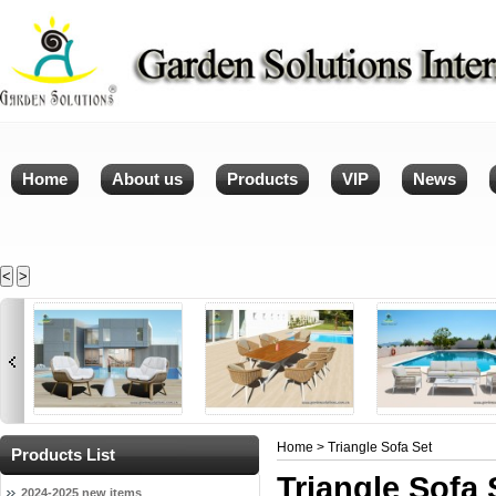
Home
About us
Products
VIP
News
<
>
Home
> Triangle Sofa Set
Products List
Triangle Sofa 
2024-2025 new items