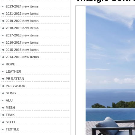
2023-2024 new items
2021-2022 new items
2019-2020 new items
2018-2019 new items
2017-2018 new items
2016-2017 new items
2015-2016 new items
2014-2015 New items
ROPE
LEATHER
PE RATTAN
POLYWOOD
SLING
ALU
MESH
TEAK
STEEL
TEXTILE