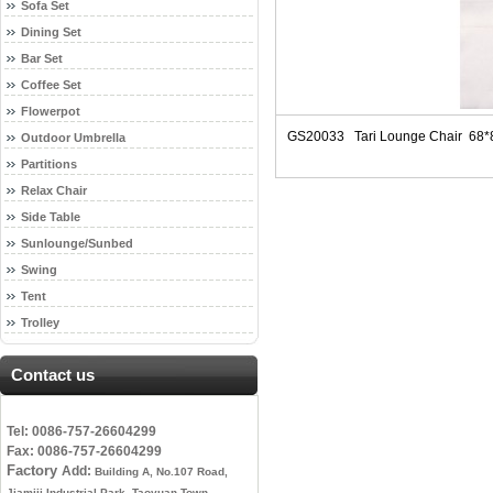
Sofa Set
Dining Set
Bar Set
Coffee Set
Flowerpot
GS20033 Tari Lounge Chair 68
Outdoor Umbrella
Partitions
Relax Chair
Side Table
Sunlounge/Sunbed
Swing
Tent
Trolley
Contact us
Tel: 0086-757-26604299
Fax: 0086-757-26604299
Factory
Add:
Building A, No.107 Road,
Jiamiji Industrial Park, Taoyuan Town,