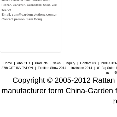
Heshan, Jiangmen, Guangdong, China. Zip:
529700
Email: sam@gardensolutions.com.cn
Contact person: Sam Gong
Home
|
About Us
|
Products
|
News
|
Inquiry
|
Contact Us
|
INVITATION
37th CIFF INVITATION
|
Exbition Show 2014
|
Invitation 2014
|
01.Big Sales 
us
|
9
Copyright © 2005-2012 Rattan f
manufacturer form China-Garden fur
r