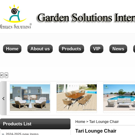
Home
About us
Products
VIP
News
<
>
Home
> Tari Lounge Chair
Products List
Tari Lounge Chair
2024-2025 new items