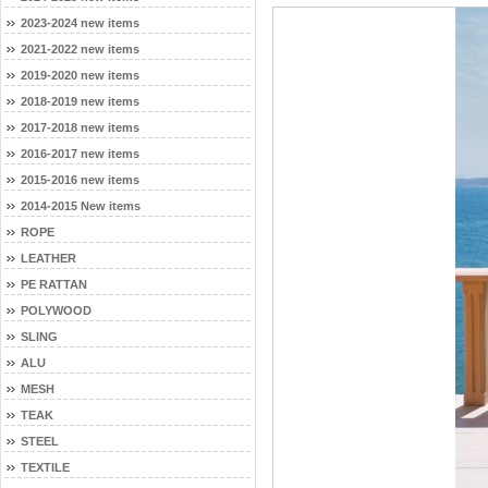
2023-2024 new items
2021-2022 new items
2019-2020 new items
2018-2019 new items
2017-2018 new items
2016-2017 new items
2015-2016 new items
2014-2015 New items
ROPE
LEATHER
PE RATTAN
POLYWOOD
SLING
ALU
MESH
TEAK
STEEL
TEXTILE