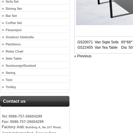
Sofa Set
Dining Set
Bar Set
Coffee Set
Flowerpot
Outdoor Umbrella
GS20071 Van Sigle Sofa 65*68
Partitions
GS22405 Van Tea Table Dia 5
Relax Chair
« Previous
Side Table
Sunlounge/Sunbed
Swing
Tent
Trolley
Contact us
Tel: 0086-757-26604299
Fax: 0086-757-26604299
Factory
Add:
Building A, No.107 Road,
Jiamiji Industrial Park, Taoyuan Town,