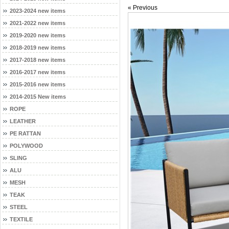
« Previous
2023-2024 new items
2021-2022 new items
2019-2020 new items
2018-2019 new items
2017-2018 new items
2016-2017 new items
2015-2016 new items
2014-2015 New items
ROPE
LEATHER
PE RATTAN
POLYWOOD
SLING
ALU
MESH
TEAK
STEEL
TEXTILE