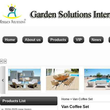
Home
About us
Products
VIP
News
<
>
Home
> Van Coffee Set
Products List
Van Coffee Set
2024-2025 new items