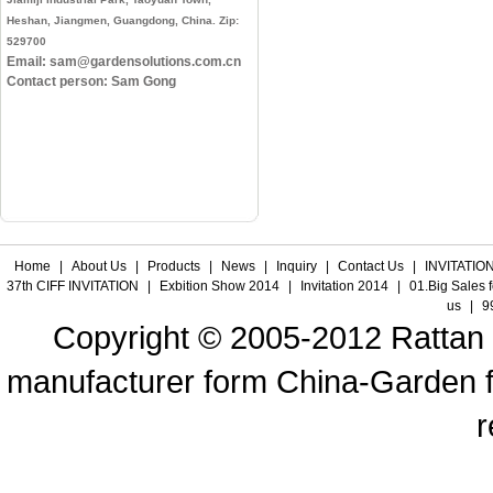
Heshan, Jiangmen, Guangdong, China. Zip:
529700
Email: sam@gardensolutions.com.cn
Contact person: Sam Gong
Home
|
About Us
|
Products
|
News
|
Inquiry
|
Contact Us
|
INVITATION
37th CIFF INVITATION
|
Exbition Show 2014
|
Invitation 2014
|
01.Big Sales 
us
|
9
Copyright © 2005-2012 Rattan f
manufacturer form China-Garden fur
r